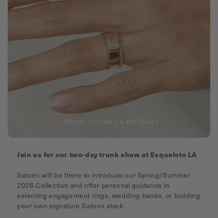
Join us for our two-day trunk show at Esqueleto LA
Satomi will be there to introduce our Spring/Summer
2026 Collection and offer personal guidance in
selecting engagement rings, wedding bands, or building
your own signature Satomi stack.