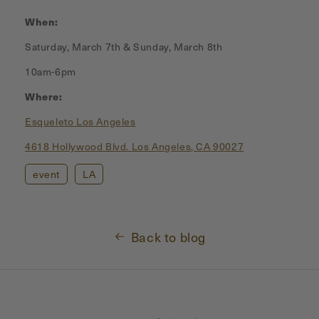
When:
Saturday, March 7th & Sunday, March 8th
10am-6pm
Where:
Esqueleto Los Angeles
4618 Hollywood Blvd.
Los Angeles, CA 90027
event
LA
Back to blog