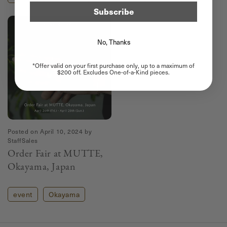
Subscribe
No, Thanks
*Offer valid on your first purchase only, up to a maximum of
$200 off. Excludes One-of-a-Kind pieces.
Posted on
April 10, 2024
by
StaffSales
Order Fair at MUTTE,
Okayama, Japan
event
Okayama