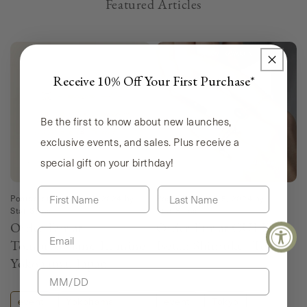
Featured Articles
Receive 10% Off Your First Purchase*
Be the first to know about new launches,
exclusive events, and sales. Plus receive a
special gift on your birthday!
First Name
Last Name
Posted on
August 18, 2024
by
Posted on
June 5, 2024
by
StaffSales
StaffSales
Order Fair at
Order Fair at CULET
Email
Tomorrowland Lumine
Isetan Shinjuku, Tokyo
Yokohama, Japan
Birthday
event
Yokohama
event
Tokyo