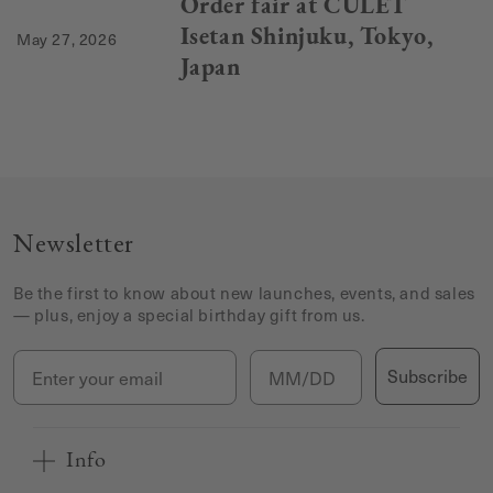
Order fair at CULET
Isetan Shinjuku, Tokyo,
May 27, 2026
Japan
Newsletter
Be the first to know about new launches, events, and sales
— plus, enjoy a special birthday gift from us.
Email
Birthday
Subscribe
Info