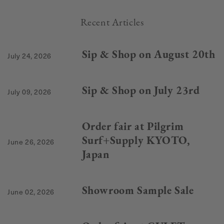
Recent Articles
Sip & Shop on August 20th
July 24, 2026
Sip & Shop on July 23rd
July 09, 2026
Order fair at Pilgrim
Surf+Supply KYOTO,
June 26, 2026
Japan
Showroom Sample Sale
June 02, 2026