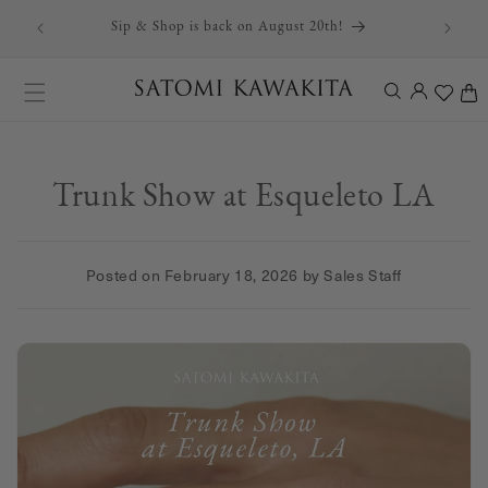
r first
Skip to content
Sip & Shop is back on August 20th!
Log
Cart
in
Trunk Show at Esqueleto LA
Posted on
February 18, 2026
by Sales Staff