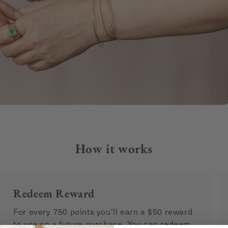
How it works
Redeem Reward
For every 750 points you'll earn a $50 reward
to use on a future purchase. You can redeem