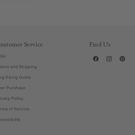
ustomer Service
Find Us
AQs
Facebook
Instagram
Pintere
ders and Shipping
ng Sizing Guide
ter Purchase
ivacy Policy
rms of Service
cessibility