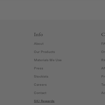
Info
C
About
F
Our Products
Or
Materials We Use
Ri
Press
Af
Stockists
Pr
Careers
Te
Contact
Ac
SKJ Rewards