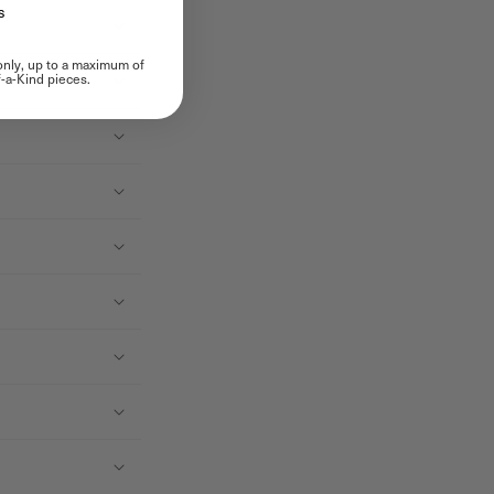
s
 only, up to a maximum of
-a-Kind pieces.