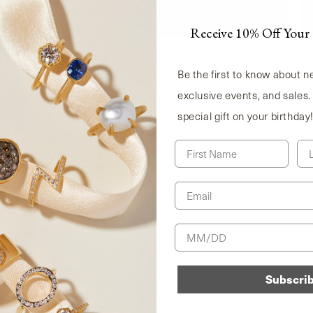
$50, $100, $150, or more as your points grow.
Receive 10% Off Your 
Be the first to know about 
exclusive events, and sales.
FAQs
special gift on your birthday
First Name
La
oyalty program?
Email
d for my past purchases?
n One-of-a-Kind pieces?
Birthday
s be updated?
Subscri
y reward?