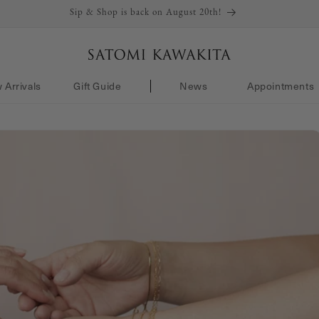
Sip & Shop is back on August 20th!
 Arrivals
Gift Guide
News
Appointments