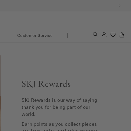
Log
Cart
Customer Service
in
SKJ Rewards
SKJ Rewards is our way of saying
thank you for being part of our
world.
Earn points as you collect pieces
you love, enjoy exclusive rewards,