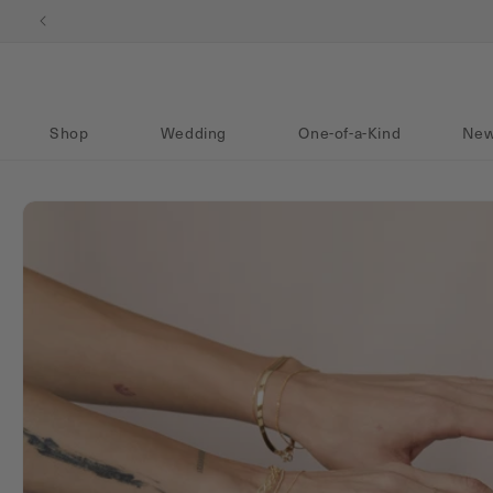
Skip to content
Shop
Wedding
One-of-a-Kind
New