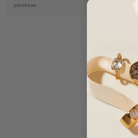
purchase.
How do I join the l
Can points be earne
Are rewards valid o
When will my point
How do I receive m