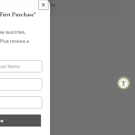
the moment feels right.
First Purchase*
new launches,
 Plus receive a
!
st Name
be