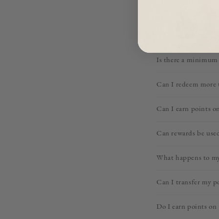
Can rewards be com
If I use a discount c
Is there a minimum 
Can I redeem more t
Can I earn points on
Can rewards be used
What happens to my 
Can I transfer my p
Do I earn points on 