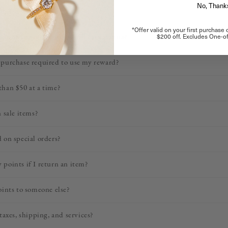
No, Thank
bined with discounts?
*Offer valid on your first purchase
$200 off. Excludes One-of
ode on my order, will I still earn points?
purchase required to use my reward?
han $50 at a time?
 sale items?
 on special orders?
points if I return an item?
oints to someone else?
taxes, shipping, and services?