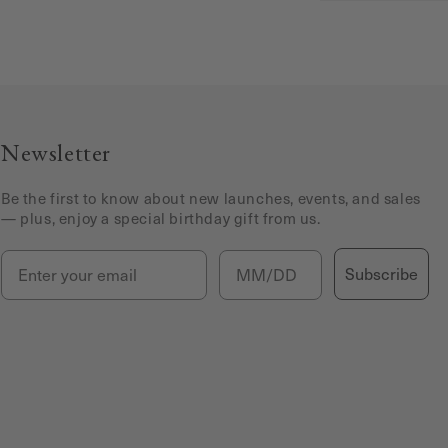
Newsletter
Be the first to know about new launches, events, and sales
— plus, enjoy a special birthday gift from us.
Email
Birthday
Subscribe