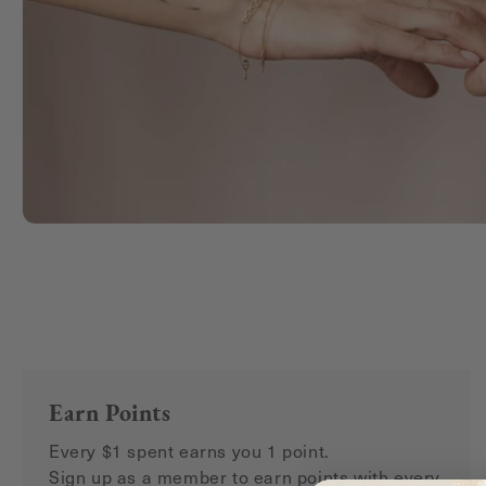
Earn Points
Every $1 spent earns you 1 point.
Sign up as a member to earn points with every