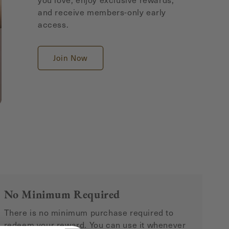
and receive members-only early
access.
Join Now
No Minimum Required
There is no minimum purchase required to
redeem your reward. You can use it whenever