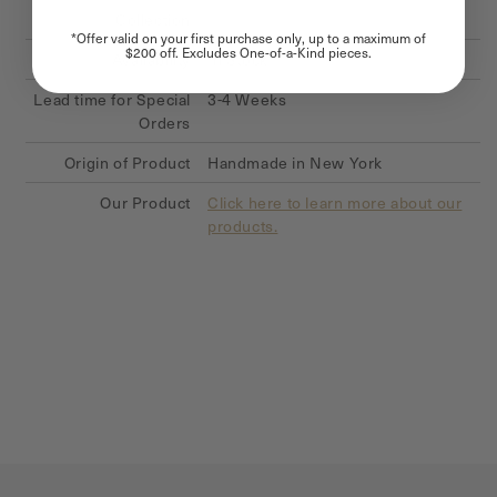
Collection
Signature Hexagon Collection
*Offer valid on your first purchase only, up to a maximum of
$200 off. Excludes One-of-a-Kind pieces.
Availability
In Stock
Lead time for Special
3-4 Weeks
Orders
Origin of Product
Handmade in New York
Our Product
Click here to learn more about our
products.