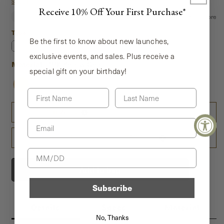
price
Shipping
calculated at checkout.
Receive 10% Off Your First Purchase*
Type
Type
Be the first to know about new launches,
Pair
Single
exclusive events, and sales. Plus receive a
Material
Material
:
18K Yellow Gold
special gift on your birthday!
First Name
Last Name
Gift Wrap
Email
Travel Jewelry Case (+ $128.00)
Birthday
Add to bag
Subscribe
Details
Specs
Material
No, Thanks