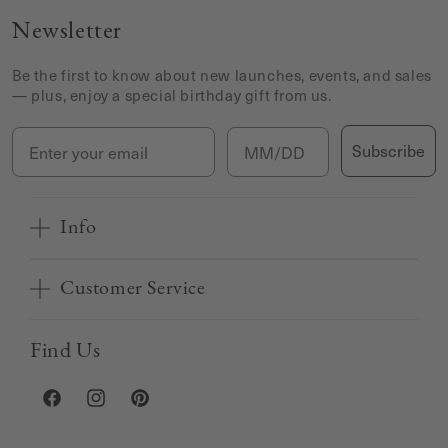
Newsletter
Be the first to know about new launches, events, and sales
— plus, enjoy a special birthday gift from us.
Email
Birthday
Subscribe
Info
Customer Service
Find Us
Facebook
Instagram
Pinterest