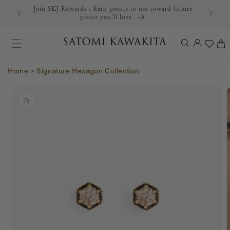
Join SKJ Rewards - Earn points to use toward future
Skip to content
pieces you’ll love.
Log
Cart
in
Home
>
Signature Hexagon Collection
Skip to product
information