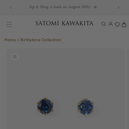
r first
Skip to content
Sip & Shop is back on August 20th!
Log
Cart
in
Home
>
Birthstone Collection
Skip to product
information