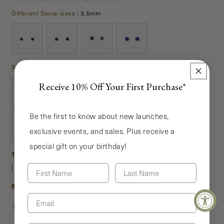
Different Stone sizes
Different Stone sizes
:
3.5mm
Stones
Stones
:
Blue Sapphire
Receive 10% Off Your First Purchase*
Be the first to know about new launches,
exclusive events, and sales. Plus receive a
special gift on your birthday!
Type
Type
First Name
Last Name
Pair
Single
Material
Material
:
14K Yellow Gold
Email