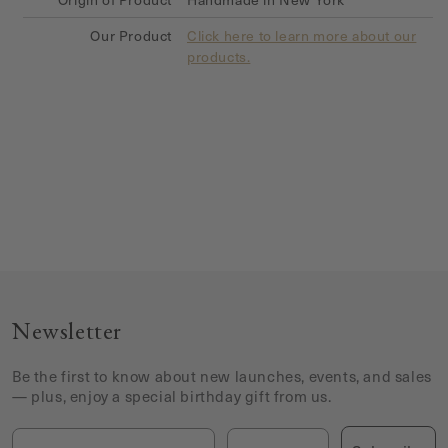
Our Product
Click here to learn more about our
products.
Newsletter
Be the first to know about new launches, events, and sales
— plus, enjoy a special birthday gift from us.
Email
Birthday