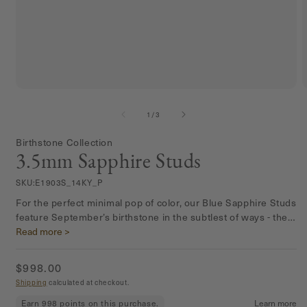
Open
media
m
1
2
of
1
/
3
in
i
modal
m
Birthstone Collection
3.5mm Sapphire Studs
SKU:
E1903S_14KY_P
For the perfect minimal pop of color, our Blue Sapphire Studs
feature September’s birthstone in the subtlest of ways - the
cutest addition to any ear stack.
Read more >
Regular
$998.00
price
Shipping
calculated at checkout.