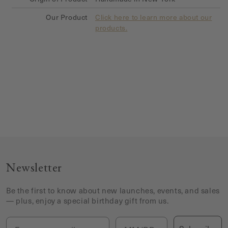
Our Product
Click here to learn more about our
products.
Newsletter
Be the first to know about new launches, events, and sales
— plus, enjoy a special birthday gift from us.
Email
Birthday