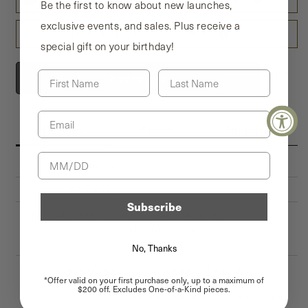
Be the first to know about new launches,
1–5 characters: $30
exclusive events, and sales. Plus receive a
More than 5 characters: $30 + $6 for each additional character
Travel Jewelry Case (+ $128.00)
(excluding spaces)
special gift on your birthday!
CAPITAL LETTERS, numbers and space ONLY
First Name
Last Name
Add to bag
Email
Details
Specs
Material
Birthday
Collection
Metropolitan Collection
Availability
Subscribe
In Stock Size/Color
18K Yellow Gold - 6
18K White Gold - 5
Platinum - 8
No, Thanks
Additional Info
Unless we have the material/size
*Offer valid on your first purchase only, up to a maximum of
you need in stock, this will be
$200 off. Excludes One-of-a-Kind pieces.
specially made for you and will be