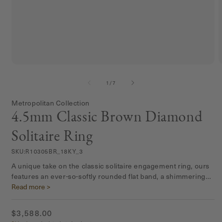
Open
media
m
1
2
of
1
/
7
in
i
modal
m
Metropolitan Collection
4.5mm Classic Brown Diamond
Solitaire Ring
SKU:
R10305BR_18KY_3
A unique take on the classic solitaire engagement ring, ours
features an ever-so-softly rounded flat band, a shimmering
satin matte finish, and four prongs to allow the beauty of the
Read more >
stone to really shine.
Regular
$3,588.00