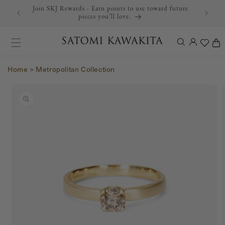
Join SKJ Rewards - Earn points to use toward future
Skip to content
pieces you’ll love.
Log
Cart
in
Home
>
Metropolitan Collection
Skip to product
information