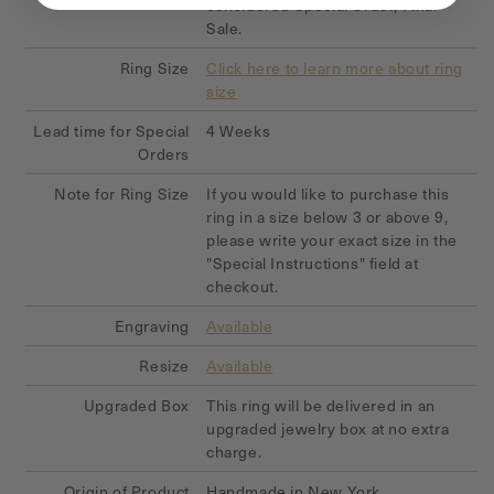
considered Special Order, Final
Sale.
Ring Size
Click here to learn more about ring
size
Lead time for Special
4 Weeks
Orders
Note for Ring Size
If you would like to purchase this
ring in a size below 3 or above 9,
please write your exact size in the
"Special Instructions" field at
checkout.
Engraving
Available
Resize
Available
Upgraded Box
This ring will be delivered in an
upgraded jewelry box at no extra
charge.
Origin of Product
Handmade in New York