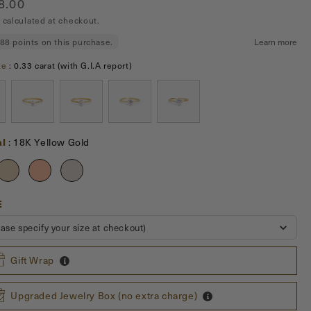
ar
8.00
erlasting love and commitment between you and your
calculated at checkout.
one.
Stone size
ze
:
0.33 carat (with G.I.A report)
Material
al
:
18K Yellow Gold
US
E
SIZE
ease specify your size at checkout)
Gift Wrap
Upgraded Jewelry Box (no extra charge)