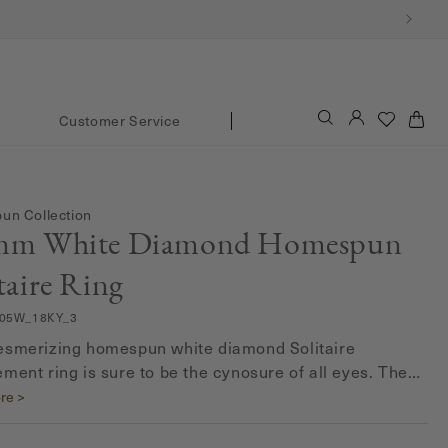
Log
Cart
Customer Service
in
n Collection
mm White Diamond Homespun
taire Ring
05W_18KY_3
smerizing homespun white diamond Solitaire
ment ring is sure to be the cynosure of all eyes. The
rat G-H color solitaire diamond is all set to make your
re >
l day even more special. Delicately set in a prong
, the round solitaire diamond is a brilliant testimony of