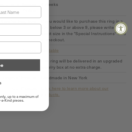
ad time for Special
4 Weeks
st Name
Orders
Note for Ring Size
If you would like to purchase this ring in a
size below 3 or above 9, please write your
exact size in the "Special Instructions" field
at checkout.
Resize
Available
Upgraded Box
This ring will be delivered in an upgraded
be
jewelry box at no extra charge.
Origin of Product
Handmade in New York
s
Our Product
Click here to learn more about our
products.
 only, up to a maximum of
-a-Kind pieces.