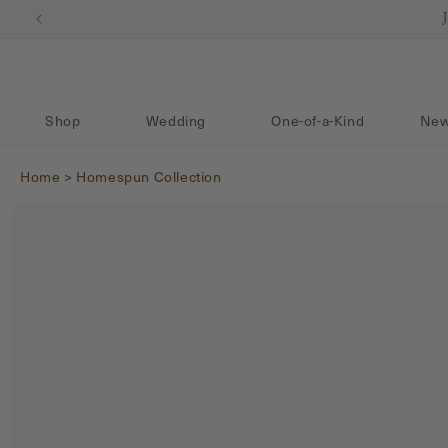
Skip to content
Shop
Wedding
One-of-a-Kind
New
Home
>
Homespun Collection
Skip to product
information