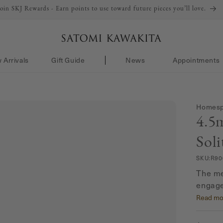
Join SKJ Rewards - Earn points to use toward future pieces you’ll love.
 Arrivals
Gift Guide
News
Appointments
Homespu
4.5
Soli
SKU:
R90
The me
engage
0.33 ca
Read mo
magica
setting