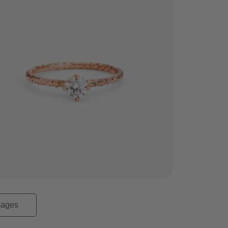
mages