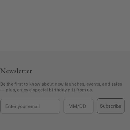
Newsletter
Be the first to know about new launches, events, and sales
— plus, enjoy a special birthday gift from us.
Email
Birthday
Subscribe