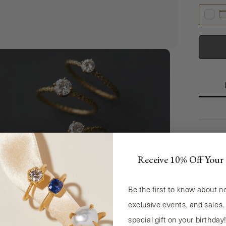
Receive 10% Off Your 
Be the first to know about 
exclusive events, and sales.
special gift on your birthday