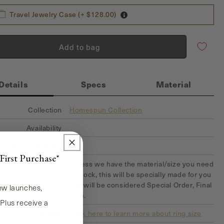
Travel Jewelry Case (+ $128.00)
Add to bag
Details
Specs
Material
Collection
Homespun Collection
Availability
In Stock Size/Color
First Purchase*
Additional Info
Unless we have the material/size you need
in stock, this will be specially made for you
and will be considered Special Order, Final
new launches,
Sale.
 Plus receive a
Ring Size
Click here to learn more about ring size
!