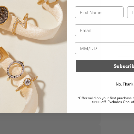
Le
First Name
La
Email
Birthday
Subscri
No, Thank
*Offer valid on your first purchase
$200 off. Excludes One-of