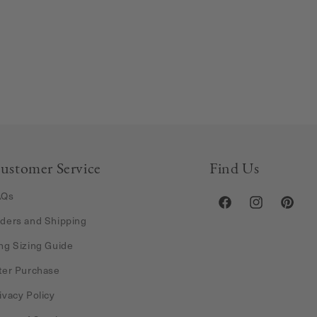
ustomer Service
Find Us
AQs
Facebook
Instagram
Pintere
ders and Shipping
ng Sizing Guide
ter Purchase
ivacy Policy