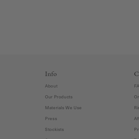
Info
C
About
F
Our Products
Or
Materials We Use
Ri
Press
Af
Stockists
Pr