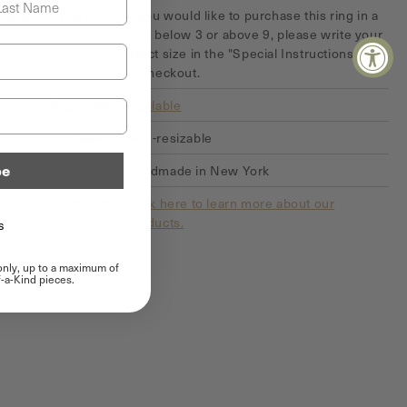
Note for Ring Size
If you would like to purchase this ring in a
size below 3 or above 9, please write your
exact size in the "Special Instructions" field
at checkout.
Engraving
Available
Resize
Non-resizable
be
Origin of Product
Handmade in New York
Our Product
Click here to learn more about our
products.
s
 only, up to a maximum of
-a-Kind pieces.