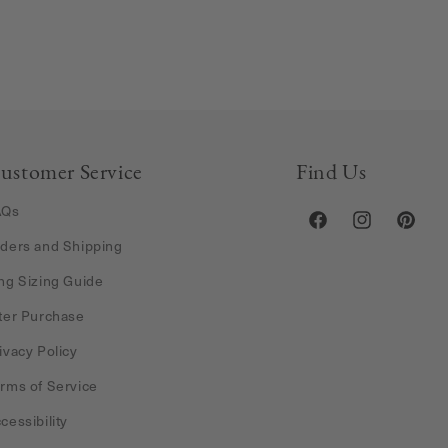
ustomer Service
Find Us
AQs
Facebook
Instagram
Pintere
ders and Shipping
ng Sizing Guide
ter Purchase
ivacy Policy
rms of Service
cessibility