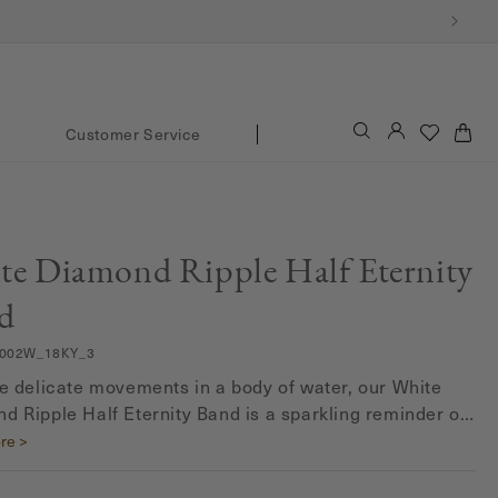
Log
Cart
Customer Service
in
te Diamond Ripple Half Eternity
d
002W_18KY_3
he delicate movements in a body of water, our White
d Ripple Half Eternity Band is a sparkling reminder of
autiful patterns and motions of nature.
re >