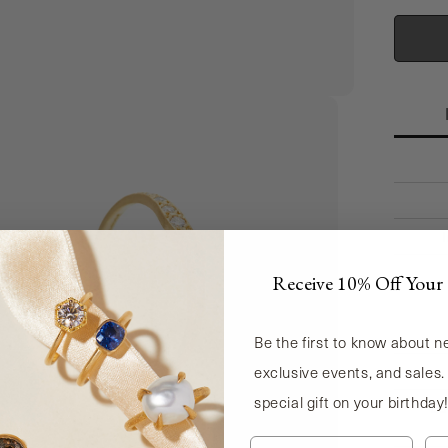
CAPIT
Receive 10% Off Your 
Be the first to know about 
exclusive events, and sales.
special gift on your birthday
Le
First Name
La