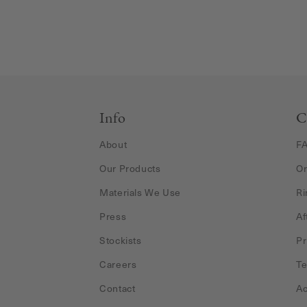
Info
C
About
F
Our Products
Or
Materials We Use
Ri
Press
Af
Stockists
Pr
Careers
Te
Contact
Ac