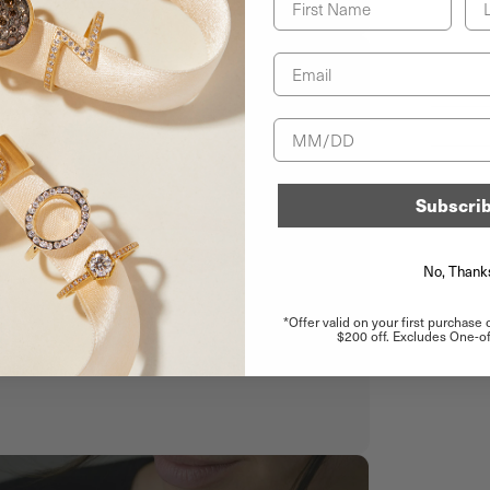
Email
Birthday
Subscri
No, Thank
*Offer valid on your first purchase
$200 off. Excludes One-of