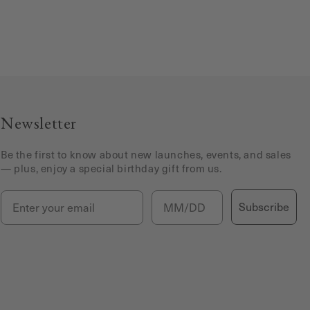
Newsletter
Be the first to know about new launches, events, and sales
— plus, enjoy a special birthday gift from us.
Email
Birthday
Subscribe