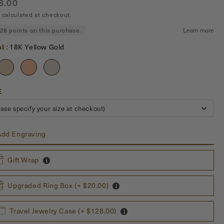
ar
8.00
calculated at checkout.
Material
al
:
18K Yellow Gold
US
E
SIZE
ease specify your size at checkout)
dd Engraving
Gift Wrap
ving Characters
Upgraded Ring Box (+ $20.00)
aracters: $30
han 5 characters: $30 + $6 for each additional character (excluding
Travel Jewelry Case (+ $128.00)
)