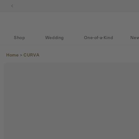
Skip to content
Shop
Wedding
One-of-a-Kind
New
Home
>
CURVA
Skip to product
information