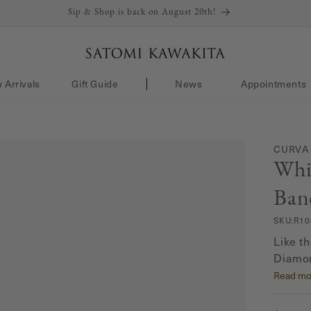
Sip & Shop is back on August 20th!
 Arrivals
Gift Guide
News
Appointments
CURVA
Whi
Ban
SKU:
R10
Like t
Diamon
the be
Read mo